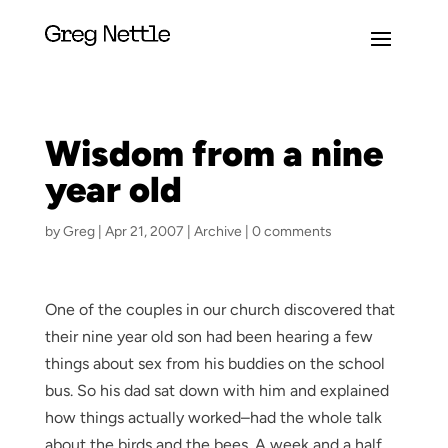
Wisdom from a nine
year old
by
Greg
|
Apr 21, 2007
|
Archive
|
0 comments
One of the couples in our church discovered that
their nine year old son had been hearing a few
things about sex from his buddies on the school
bus. So his dad sat down with him and explained
how things actually worked–had the whole talk
about the birds and the bees. A week and a half