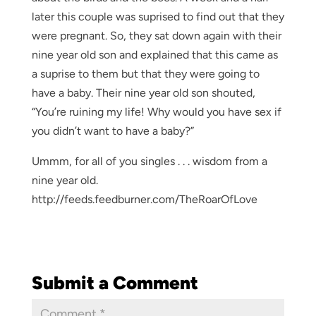
later this couple was suprised to find out that they
were pregnant. So, they sat down again with their
nine year old son and explained that this came as
a suprise to them but that they were going to
have a baby. Their nine year old son shouted,
“You’re ruining my life! Why would you have sex if
you didn’t want to have a baby?”
Ummm, for all of you singles . . . wisdom from a
nine year old.
http://feeds.feedburner.com/TheRoarOfLove
Submit a Comment