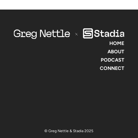
HOME
ABOUT
PODCAST
CONNECT
© Greg Nettle & Stadia 2025