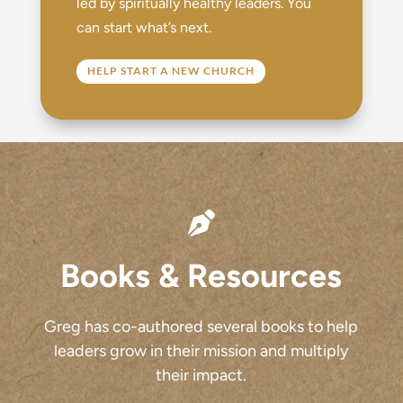
led by spiritually healthy leaders. You
can start what’s next.
HELP START A NEW CHURCH

Books & Resources
Greg has co-authored several books to help
leaders grow in their mission and multiply
their impact.