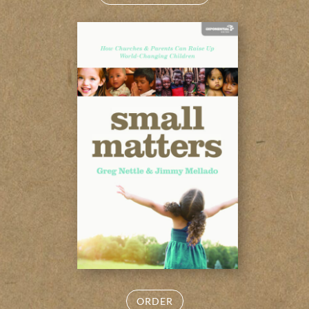
ORDER