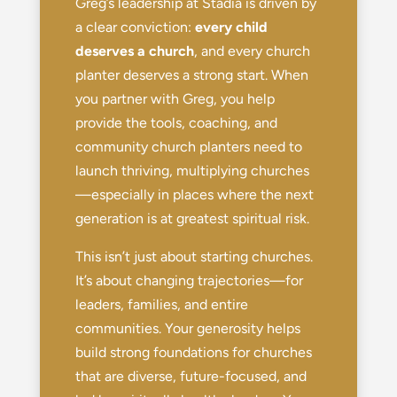
Greg’s leadership at Stadia is driven by
a clear conviction:
every child
deserves a church
, and every church
planter deserves a strong start. When
you partner with Greg, you help
provide the tools, coaching, and
community church planters need to
launch thriving, multiplying churches
—especially in places where the next
generation is at greatest spiritual risk.
This isn’t just about starting churches.
It’s about changing trajectories—for
leaders, families, and entire
communities. Your generosity helps
build strong foundations for churches
that are diverse, future-focused, and