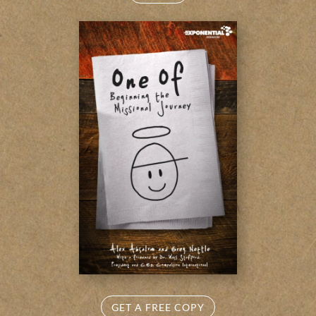
GET A FREE COPY