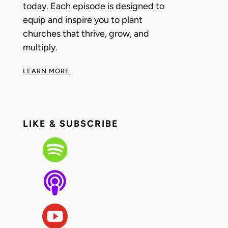
today. Each episode is designed to
equip and inspire you to plant
churches that thrive, grow, and
multiply.
LEARN MORE
LIKE & SUBSCRIBE


