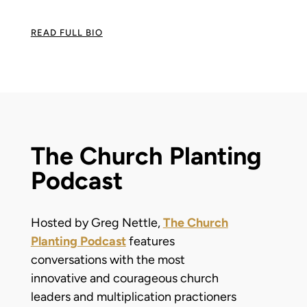
READ FULL BIO
The Church Planting
Podcast
Hosted by Greg Nettle,
The Church
Planting Podcast
features
conversations with the most
innovative and courageous church
leaders and multiplication practioners