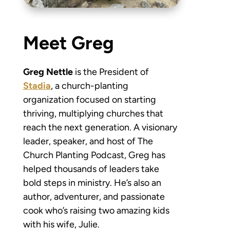
Meet Greg
Greg Nettle
is the President of
Stadia
, a church-planting
organization focused on starting
thriving, multiplying churches that
reach the next generation. A visionary
leader, speaker, and host of The
Church Planting Podcast, Greg has
helped thousands of leaders take
bold steps in ministry. He’s also an
author, adventurer, and passionate
cook who’s raising two amazing kids
with his wife, Julie.