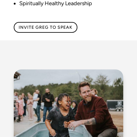
Spiritually Healthy Leadership
INVITE GREG TO SPEAK