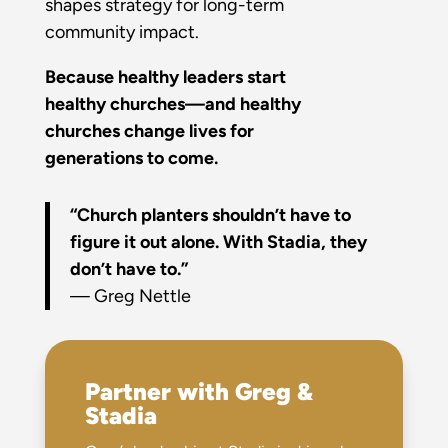
shapes strategy for long-term
community impact.
Because healthy leaders start
healthy churches—and healthy
churches change lives for
generations to come.
“Church planters shouldn’t have to
figure it out alone. With Stadia, they
don’t have to.”
— Greg Nettle
Partner with Greg &
Stadia