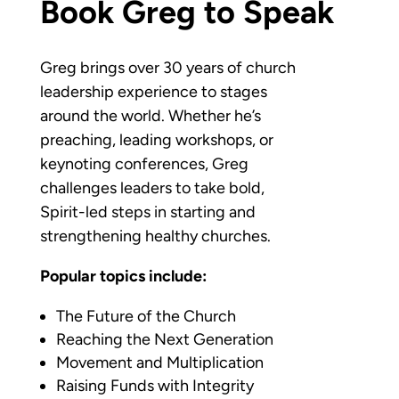
Book Greg to Speak
Greg brings over 30 years of church
leadership experience to stages
around the world. Whether he’s
preaching, leading workshops, or
keynoting conferences, Greg
challenges leaders to take bold,
Spirit-led steps in starting and
strengthening healthy churches.
Popular topics include:
The Future of the Church
Reaching the Next Generation
Movement and Multiplication
Raising Funds with Integrity