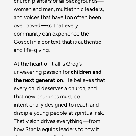
church planters of all backgrounds—
women and men, multiethnic leaders,
and voices that have too often been
overlooked—so that every
community can experience the
Gospel in a context that is authentic
and life-giving.
At the heart of it all is Greg’s
unwavering passion for
children and
the next generation
. He believes that
every child deserves a church, and
that new churches must be
intentionally designed to reach and
disciple young people at spiritual risk.
That vision drives everything—from
how Stadia equips leaders to how it