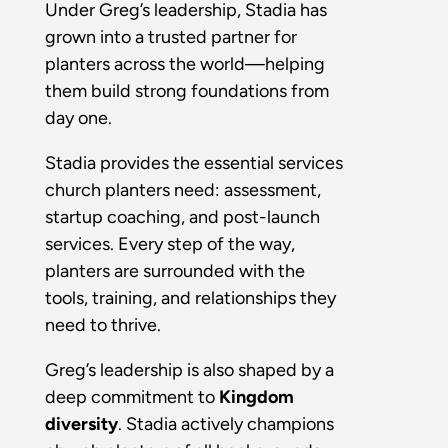
Under Greg’s leadership, Stadia has
grown into a trusted partner for
planters across the world—helping
them build strong foundations from
day one.
Stadia provides the essential services
church planters need: assessment,
startup coaching, and post-launch
services. Every step of the way,
planters are surrounded with the
tools, training, and relationships they
need to thrive.
Greg’s leadership is also shaped by a
deep commitment to
Kingdom
diversity
. Stadia actively champions