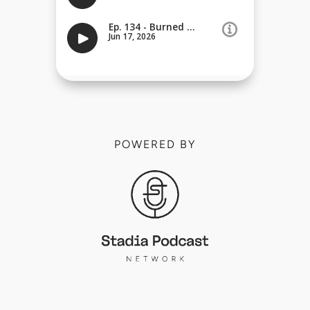
POWERED BY