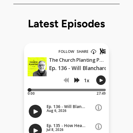
Latest Episodes