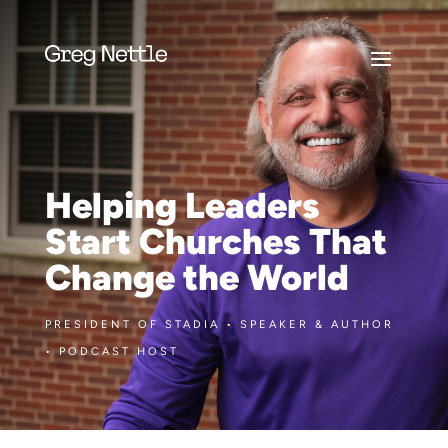
Helping Leaders
Start Churches That
Change the World
PRESIDENT OF STADIA • SPEAKER & AUTHOR
• PODCAST HOST