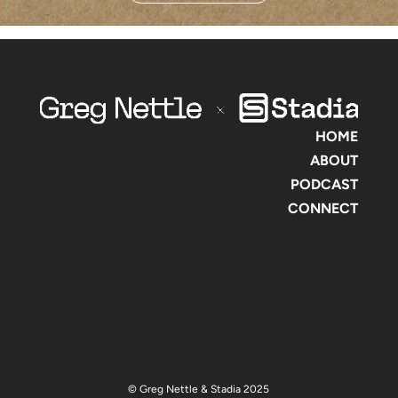
HOME
ABOUT
PODCAST
CONNECT
© Greg Nettle & Stadia 2025