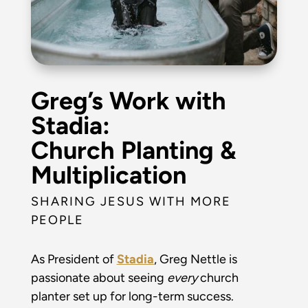
Greg’s Work with
Stadia:
Church Planting &
Multiplication
SHARING JESUS WITH MORE
PEOPLE
As President of
Stadia
, Greg Nettle is
passionate about seeing
every
church
planter set up for long-term success.