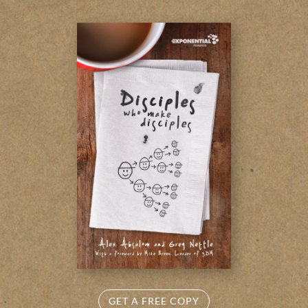
GET A FREE COPY