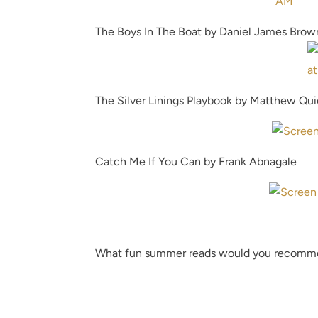
The Boys In The Boat by Daniel James Brow
The Silver Linings Playbook by Matthew Qu
Catch Me If You Can by Frank Abnagale
What fun summer reads would you recom