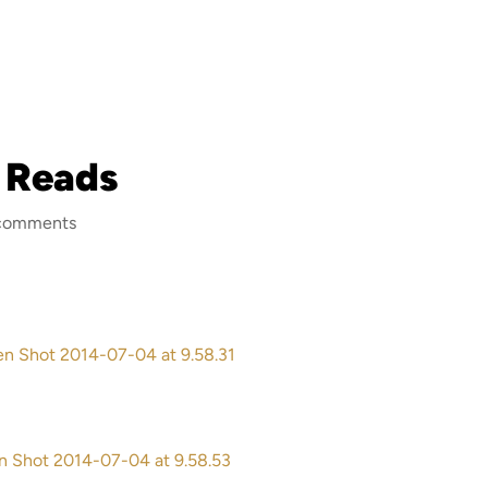
 Reads
comments