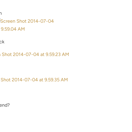
n
ick
mend?