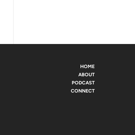
HOME
ABOUT
PODCAST
CONNECT