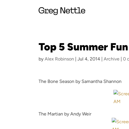
Top 5 Summer Fun
by
Alex Robinson
|
Jul 4, 2014
|
Archive
|
0 
The Bone Season by Samantha Shannon
The Martian by Andy Weir