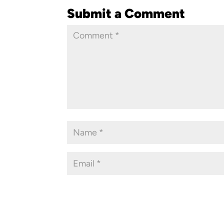
Submit a Comment