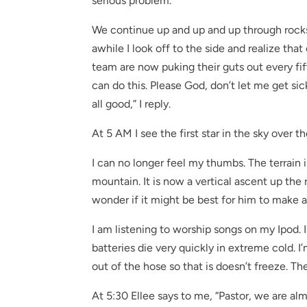
serious problem.
We continue up and up and up through rocks t
awhile I look off to the side and realize t
team are now puking their guts out every fif
can do this. Please God, don’t let me get sick.
all good,” I reply.
At 5 AM I see the first star in the sky over th
I can no longer feel my thumbs. The terrain
mountain. It is now a vertical ascent up the
wonder if it might be best for him to make 
I am listening to worship songs on my Ipod. 
batteries die very quickly in extreme cold
out of the hose so that is doesn’t freeze. T
At 5:30 Ellee says to me, “Pastor, we are alm