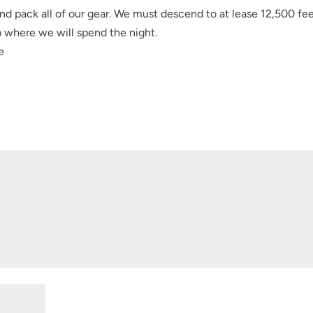
nd pack all of our gear. We must descend to at lease 12,500 fee
 where we will spend the night.
e