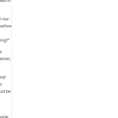
led in
n our
 before
king?”
s
anion,
and
to
uld be
nside