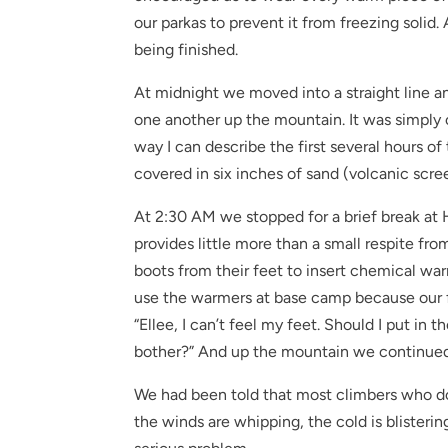
our parkas to prevent it from freezing solid
being finished.
At midnight we moved into a straight line a
one another up the mountain. It was simply o
way I can describe the first several hours of
covered in six inches of sand (volcanic scre
At 2:30 AM we stopped for a brief break at 
provides little more than a small respite fro
boots from their feet to insert chemical war
use the warmers at base camp because our fe
“Ellee, I can’t feel my feet. Should I put in 
bother?” And up the mountain we continued
We had been told that most climbers who d
the winds are whipping, the cold is blisterin