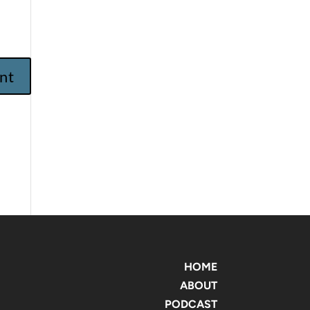
HOME
ABOUT
PODCAST