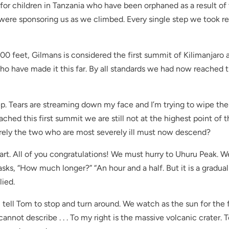
s for children in Tanzania who have been orphaned as a result of
re sponsoring us as we climbed. Every single step we took re
0 feet, Gilmans is considered the first summit of Kilimanjaro a
ho have made it this far. By all standards we had now reached 
p. Tears are streaming down my face and I’m trying to wipe th
hed this first summit we are still not at the highest point of 
Surely the two who are most severely ill must now descend?
art. All of you congratulations! We must hurry to Uhuru Peak. W
asks, “How much longer?” “An hour and a half. But it is a gradual
lied.
 I tell Tom to stop and turn around. We watch as the sun for the f
cannot describe . . . To my right is the massive volcanic crater. 