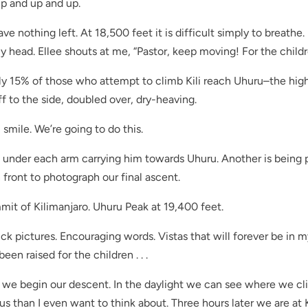
 up and up and up.
have nothing left. At 18,500 feet it is difficult simply to breathe. 
head. Ellee shouts at me, “Pastor, keep moving! For the childr
ly 15% of those who attempt to climb Kili reach Uhuru–the hig
f to the side, doubled over, dry-heaving.
I smile. We’re going to do this.
under each arm carrying him towards Uhuru. Another is being 
front to photograph our final ascent.
mmit of Kilimanjaro. Uhuru Peak at 19,400 feet.
uick pictures. Encouraging words. Vistas that will forever be in 
en raised for the children . . .
ly we begin our descent. In the daylight we can see where we c
rous than I even want to think about. Three hours later we are at