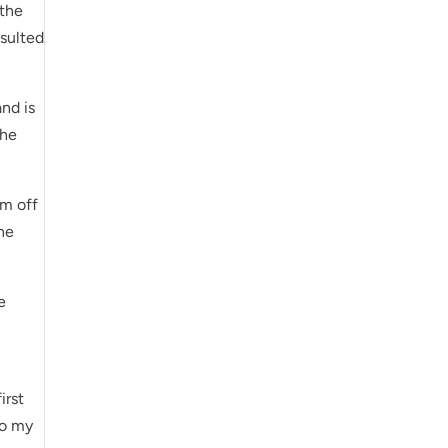
 the
sulted
nd is
the
em off
the
e
irst
To my