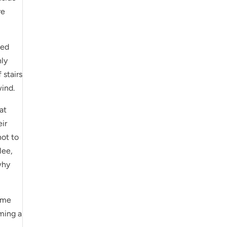
re
wed
nly
 stairs
wind.
at
eir
not to
lee,
 why
time
oming a