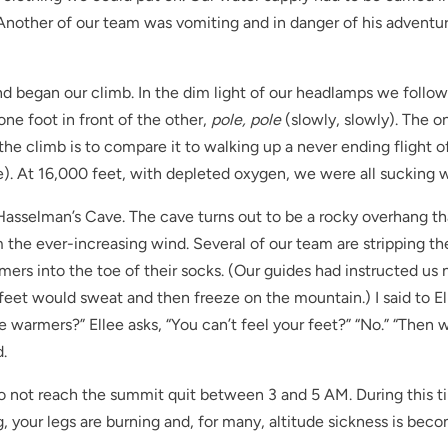
. Another of our team was vomiting and in danger of his adventu
nd began our climb. In the dim light of our headlamps we follo
ne foot in front of the other,
pole, pole
(slowly, slowly). The o
 the climb is to compare it to walking up a never ending flight of
e). At 16,000 feet, with depleted oxygen, we were all sucking 
Hasselman’s Cave. The cave turns out to be a rocky overhang th
m the ever-increasing wind. Several of our team are stripping th
mers into the toe of their socks. (Our guides had instructed us 
et would sweat and then freeze on the mountain.) I said to El
the warmers?” Ellee asks, “You can’t feel your feet?” “No.” “Then
.
o not reach the summit quit between 3 and 5 AM. During this 
g, your legs are burning and, for many, altitude sickness is bec