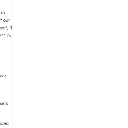
 in
f our
elf, “I
 “It’s
t we
t
back
cided