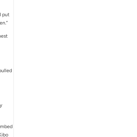
I put
en.”
hest
pulled
my
limbed
 Kibo