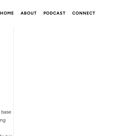
HOME
ABOUT
PODCAST
CONNECT
e base
ing