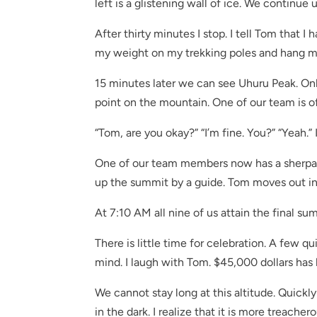
left is a glistening wall of ice. We continue
After thirty minutes I stop. I tell Tom that I 
my weight on my trekking poles and hang my 
15 minutes later we can see Uhuru Peak. On
point on the mountain. One of our team is of
“Tom, are you okay?” “I’m fine. You?” “Yeah.” 
One of our team members now has a sherpa 
up the summit by a guide. Tom moves out in 
At 7:10 AM all nine of us attain the final su
There is little time for celebration. A few q
mind. I laugh with Tom. $45,000 dollars has be
We cannot stay long at this altitude. Quick
in the dark. I realize that it is more treache