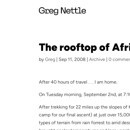
The rooftop of Afric
by
Greg
|
Sep 11, 2008
|
Archive
|
0 commen
After 40 hours of travel . . . I am home.
On Tuesday morning, September 2nd, at 7:10 
After trekking for 22 miles up the slopes o
camp for our final ascent) at just over 15,0
types of terrain from rain forrest to arrid d