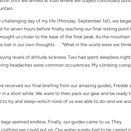
tion until we arrived at Kibo where we stayed continually bund
untain.
 challenging day of my life (Monday, September 1st), we bega
for seven hours before finally reaching our final resting point
rought us closer to the base of the final peak. As the mountain
lost in our own thoughts . . . “What in the world were we thin
ying levels of altitude sickness. Two had spent sleepless night
ttering headaches were common occurences. My climbing comp
e received our final briefing from our amazing guides, Fredde 
 in a short while. We were to then pack our gear and be ready 
d to try and sleep–which none of us was able to do–and we wo
g bags seemed endless. Finally, our guides came to us. They
lothing we could put on. Our water supply had to be carried i