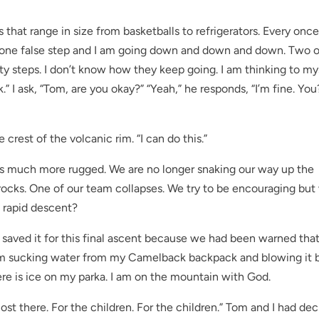
hat range in size from basketballs to refrigerators. Every once
hat one false step and I am going down and down and down. Two o
ty steps. I don’t know how they keep going. I am thinking to mys
” I ask, “Tom, are you okay?” “Yeah,” he responds, “I’m fine. You?”
e crest of the volcanic rim. “I can do this.”
 is much more rugged. We are no longer snaking our way up the
 rocks. One of our team collapses. We try to be encouraging bu
a rapid descent?
I saved it for this final ascent because we had been warned tha
. I’m sucking water from my Camelback backpack and blowing it 
here is ice on my parka. I am on the mountain with God.
ost there. For the children. For the children.” Tom and I had de