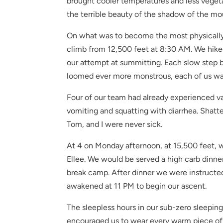
brought cooler temperatures and less vegeta
the terrible beauty of the shadow of the mo
On what was to become the most physically
climb from 12,500 feet at 8:30 AM. We hiked 
our attempt at summitting. Each slow step b
loomed ever more monstrous, each of us was 
Four of our team had already experienced var
vomiting and squatting with diarrhea. Sha
Tom, and I were never sick.
At 4 on Monday afternoon, at 15,500 feet, w
Ellee. We would be served a high carb dinner
break camp. After dinner we were instructe
awakened at 11 PM to begin our ascent.
The sleepless hours in our sub-zero sleepin
encouraged us to wear every warm piece of c