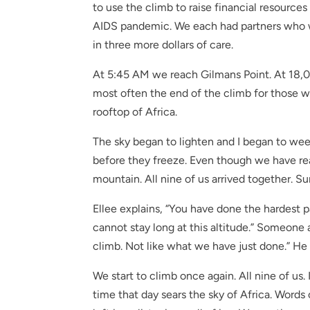
to use the climb to raise financial resource
AIDS pandemic. We each had partners who we
in three more dollars of care.
At 5:45 AM we reach Gilmans Point. At 18,00
most often the end of the climb for those w
rooftop of Africa.
The sky began to lighten and I began to wee
before they freeze. Even though we have reac
mountain. All nine of us arrived together. 
Ellee explains, “You have done the hardest p
cannot stay long at this altitude.” Someone 
climb. Not like what we have just done.” He 
We start to climb once again. All nine of us.
time that day sears the sky of Africa. Words 