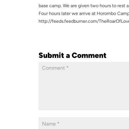
base camp. We are given two hours to rest a
Four hours later we arrive at Horombo Camp
http://feeds.feedburner.com/TheRoarOfLov
Submit a Comment