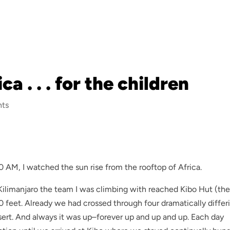
a . . . for the children
ts
AM, I watched the sun rise from the rooftop of Africa.
f Kilimanjaro the team I was climbing with reached Kibo Hut (th
00 feet. Already we had crossed through four dramatically differ
essert. And always it was up–forever up and up and up. Each day