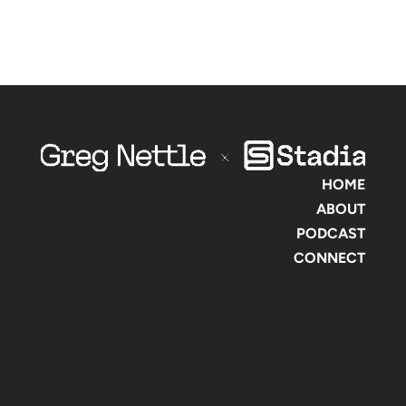
HOME
ABOUT
PODCAST
CONNECT