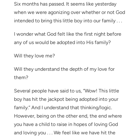
Six months has passed. It seems like yesterday
when we were agonizing over whether or not God
intended to bring this little boy into our family . . .
I wonder what God felt like the first night before
any of us would be adopted into His family?
Will they love me?
Will they understand the depth of my love for
them?
Several people have said to us, “Wow! This little
boy has hit the jackpot being adopted into your
family.” And I understand that thinking/logic.
However, being on the other end, the end where
you have a child to raise in hopes of loving God
and loving you . . . We feel like we have hit the