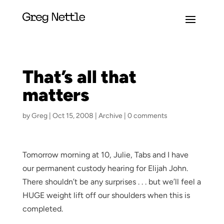
That’s all that
matters
by
Greg
|
Oct 15, 2008
|
Archive
|
0 comments
Tomorrow morning at 10, Julie, Tabs and I have
our permanent custody hearing for Elijah John.
There shouldn’t be any surprises . . . but we’ll feel a
HUGE weight lift off our shoulders when this is
completed.