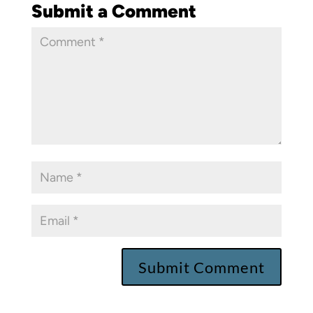
Submit a Comment