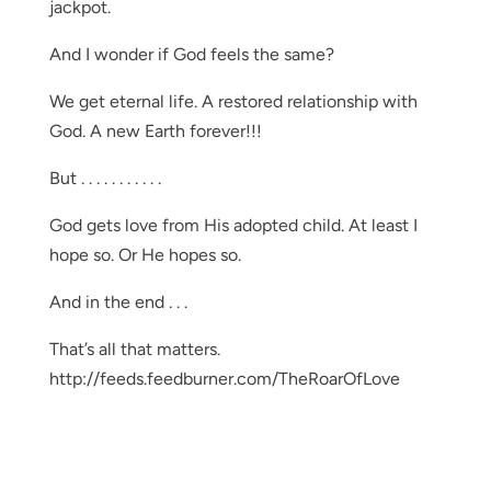
jackpot.
And I wonder if God feels the same?
We get eternal life. A restored relationship with
God. A new Earth forever!!!
But . . . . . . . . . . .
God gets love from His adopted child. At least I
hope so. Or He hopes so.
And in the end . . .
That’s all that matters.
http://feeds.feedburner.com/TheRoarOfLove