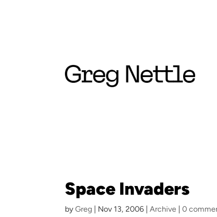
Space Invaders
by
Greg
|
Nov 13, 2006
|
Archive
|
0 comme