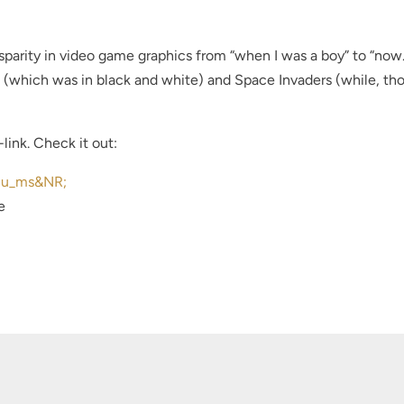
sparity in video game graphics from “when I was a boy” to “now.
(which was in black and white) and Space Invaders (while, th
link. Check it out:
3u_ms&NR;
e