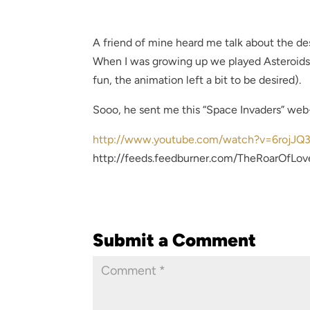
A friend of mine heard me talk about the de
When I was growing up we played Asteroids 
fun, the animation left a bit to be desired).
Sooo, he sent me this “Space Invaders” web-
http://www.youtube.com/watch?v=6rojJQ
http://feeds.feedburner.com/TheRoarOfLov
Submit a Comment