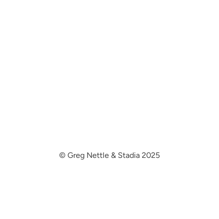
© Greg Nettle & Stadia 2025