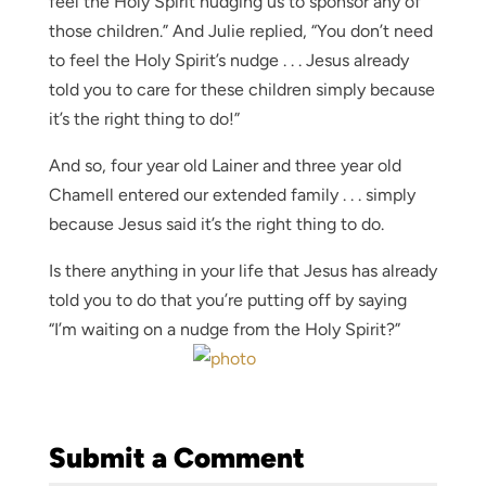
feel the Holy Spirit nudging us to sponsor any of
those children.” And Julie replied, “You don’t need
to feel the Holy Spirit’s nudge . . . Jesus already
told you to care for these children simply because
it’s the right thing to do!”
And so, four year old Lainer and three year old
Chamell entered our extended family . . . simply
because Jesus said it’s the right thing to do.
Is there anything in your life that Jesus has already
told you to do that you’re putting off by saying
“I’m waiting on a nudge from the Holy Spirit?”
Submit a Comment