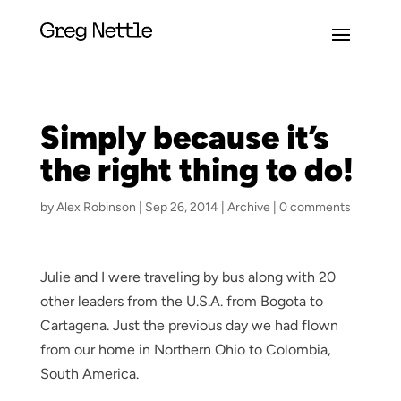
Simply because it’s
the right thing to do!
by
Alex Robinson
|
Sep 26, 2014
|
Archive
|
0 comments
Julie and I were traveling by bus along with 20
other leaders from the U.S.A. from Bogota to
Cartagena. Just the previous day we had flown
from our home in Northern Ohio to Colombia,
South America.