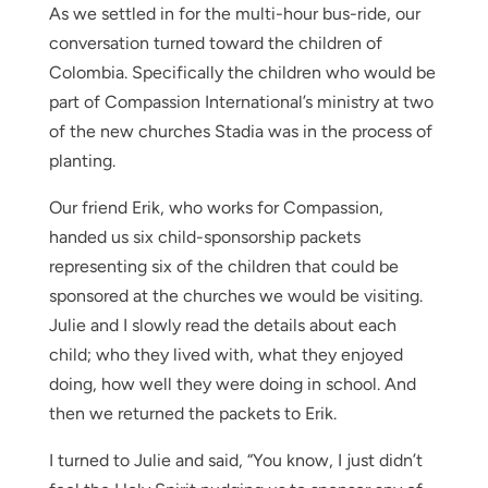
As we settled in for the multi-hour bus-ride, our
conversation turned toward the children of
Colombia. Specifically the children who would be
part of Compassion International’s ministry at two
of the new churches Stadia was in the process of
planting.
Our friend Erik, who works for Compassion,
handed us six child-sponsorship packets
representing six of the children that could be
sponsored at the churches we would be visiting.
Julie and I slowly read the details about each
child; who they lived with, what they enjoyed
doing, how well they were doing in school. And
then we returned the packets to Erik.
I turned to Julie and said, “You know, I just didn’t