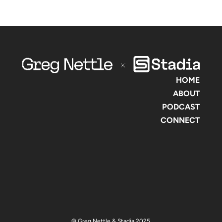
HOME
ABOUT
PODCAST
CONNECT
© Greg Nettle & Stadia 2025