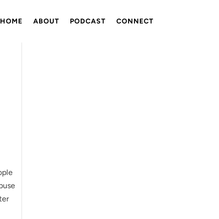
HOME
ABOUT
PODCAST
CONNECT
ople
abuse
ter