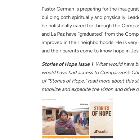
Pastor German is preparing for the inaugura
building both spiritually and physically. Le
be holistically cared for through the Comp
and La Paz have “graduated” from the Compa
improved in their neighborhoods. He is ver
and their parents come to know hope in Jes
Stories of Hope Issue 1
What would have bee
would have had access to Compassion’s Chil
of “Stories of Hope,” read more about this 
mobilize and expedite the vision and drive o