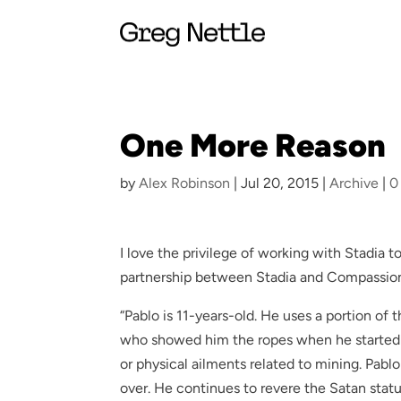
One More Reason
by
Alex Robinson
|
Jul 20, 2015
|
Archive
|
0
I love the privilege of working with Stadia t
partnership between Stadia and Compassion
“Pablo is 11-years-old. He uses a portion of
who showed him the ropes when he started 
or physical ailments related to mining. Pablo
over. He continues to revere the Satan statue