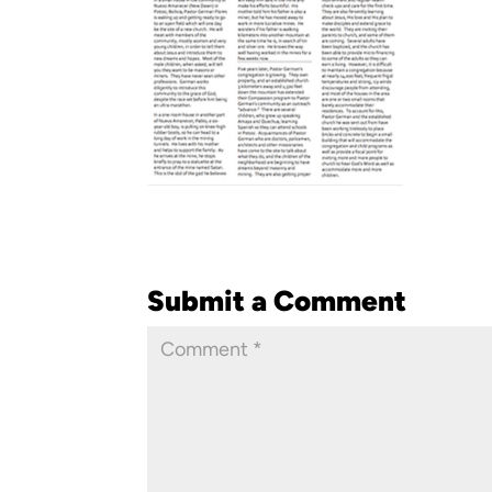
Submit a Comment