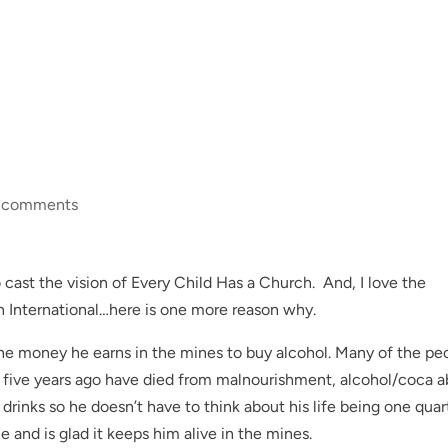
 comments
o cast the vision of Every Child Has a Church. And, I love the
 International…here is one more reason why.
 the money he earns in the mines to buy alcohol. Many of the pe
five years ago have died from malnourishment, alcohol/coca 
 drinks so he doesn’t have to think about his life being one quar
 and is glad it keeps him alive in the mines.