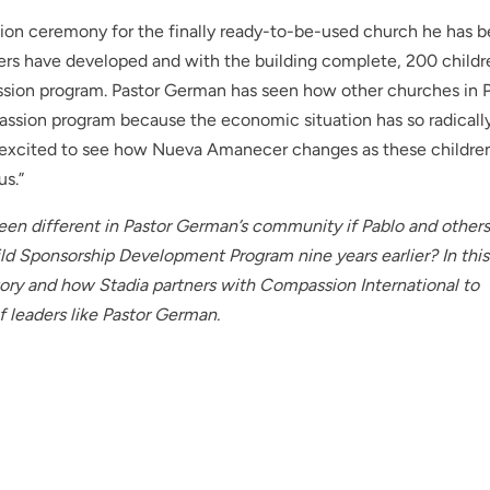
tion ceremony for the finally ready-to-be-used church he has 
aders have developed and with the building complete, 200 childr
assion program. Pastor German has seen how other churches in 
ssion program because the economic situation has so radicall
y excited to see how Nueva Amanecer changes as these childre
us.”
n different in Pastor German’s community if Pablo and other
d Sponsorship Development Program nine years earlier? In this
story and how Stadia partners with Compassion International to
f leaders like Pastor German.