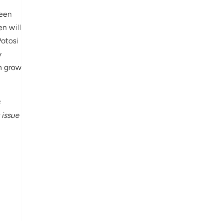
been
en will
Potosi
y
n grow
s
 issue