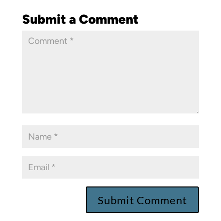
Submit a Comment