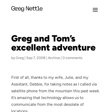
Greg and Tom’s
excellent adventure
by
Greg
|
Sep 7, 2008
|
Archive
|
0 comments
First of all, thanks to my wife, Julie, and my
Assistant, Debbie, for taking notes as I called via
satellite phone from the mountain this past week.
It’s amazing that technology allows us to
communicate from the most desolate of
locations.