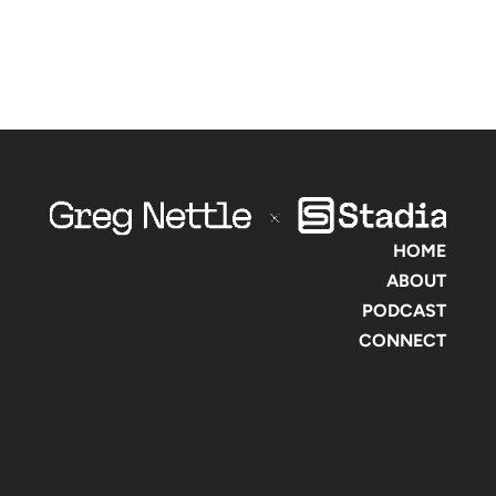
HOME
ABOUT
PODCAST
CONNECT