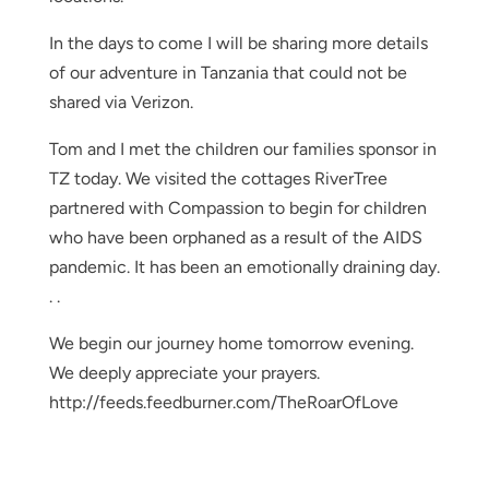
In the days to come I will be sharing more details
of our adventure in Tanzania that could not be
shared via Verizon.
Tom and I met the children our families sponsor in
TZ today. We visited the cottages RiverTree
partnered with Compassion to begin for children
who have been orphaned as a result of the AIDS
pandemic. It has been an emotionally draining day.
. .
We begin our journey home tomorrow evening.
We deeply appreciate your prayers.
http://feeds.feedburner.com/TheRoarOfLove