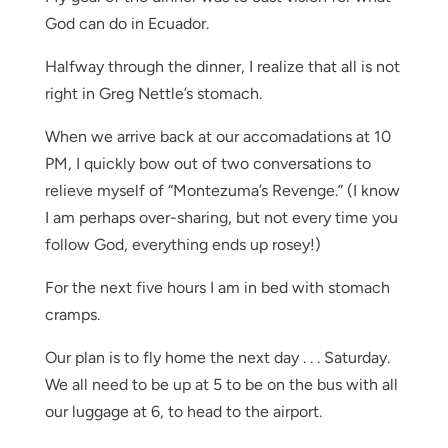
God can do in Ecuador.
Halfway through the dinner, I realize that all is not
right in Greg Nettle’s stomach.
When we arrive back at our accomadations at 10
PM, I quickly bow out of two conversations to
relieve myself of “Montezuma’s Revenge.” (I know
I am perhaps over-sharing, but not every time you
follow God, everything ends up rosey!)
For the next five hours I am in bed with stomach
cramps.
Our plan is to fly home the next day . . . Saturday.
We all need to be up at 5 to be on the bus with all
our luggage at 6, to head to the airport.