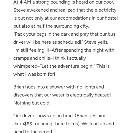
At 4 AM a strong pounding is heard on our door.
Steve awakened and realized that the electricity
is out not only at our accomodations in our hostel
but also at half the surrounding city.
“Pack your bags in the dark and pray that our bus
driver will be here as scheduled!” Steve yells.
I’m still feeling ill–After spending the night with
cramps and chills–I think I actually
whimpered–“Let the adventure begin!” This is
what I was born for!
Brian hops into a shower with no lights and
discovers that our water is electrically heated!
Nothing but cold!
Our driver shows up on time. (Brian tips him
extra$$$ for being there for us). We load up and
head to the airport.