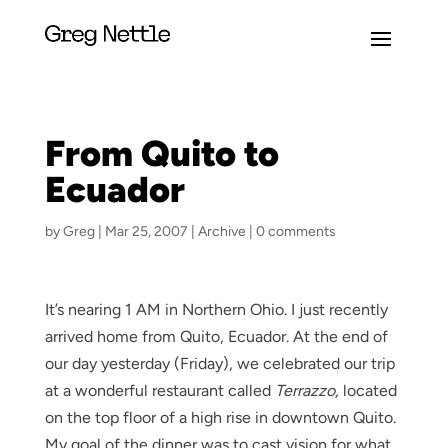
From Quito to
Ecuador
by
Greg
|
Mar 25, 2007
|
Archive
|
0 comments
It’s nearing 1 AM in Northern Ohio. I just recently
arrived home from Quito, Ecuador. At the end of
our day yesterday (Friday), we celebrated our trip
at a wonderful restaurant called
Terrazzo,
located
on the top floor of a high rise in downtown Quito.
My goal of the dinner was to cast vision for what