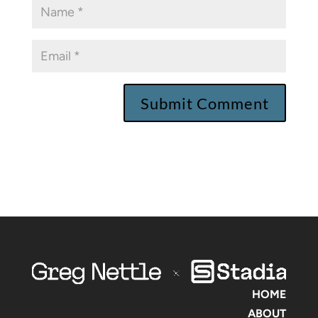
HOME
ABOUT