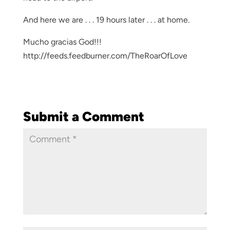
And here we are . . . 19 hours later . . . at home.
Mucho gracias God!!!
http://feeds.feedburner.com/TheRoarOfLove
Submit a Comment