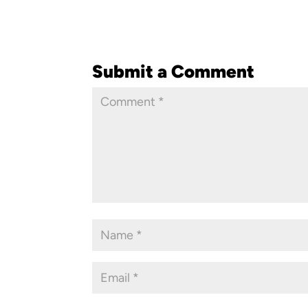
Submit a Comment