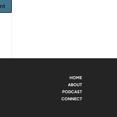
HOME
ABOUT
PODCAST
CONNECT