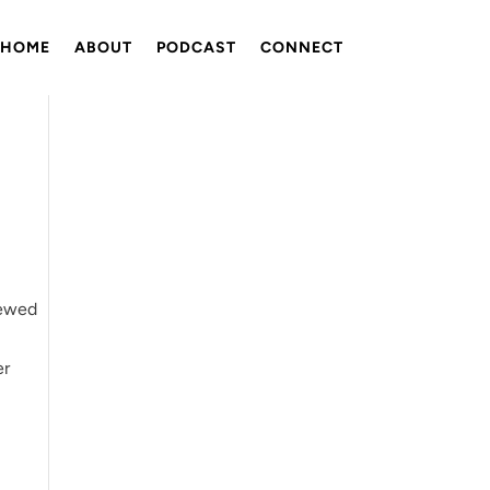
HOME
ABOUT
PODCAST
CONNECT
tewed
er