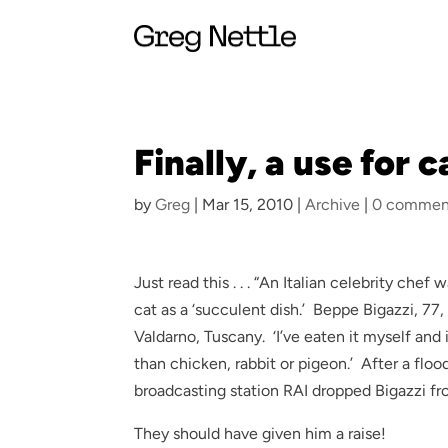
Finally, a use for c
by
Greg
|
Mar 15, 2010
|
Archive
|
0 commen
Just read this . . . “An Italian celebrity c
cat as a ‘succulent dish.’ Beppe Bigazzi, 77
Valdarno, Tuscany. ‘I’ve eaten it myself and 
than chicken, rabbit or pigeon.’ After a floo
broadcasting station RAI dropped Bigazzi 
They should have given him a raise!