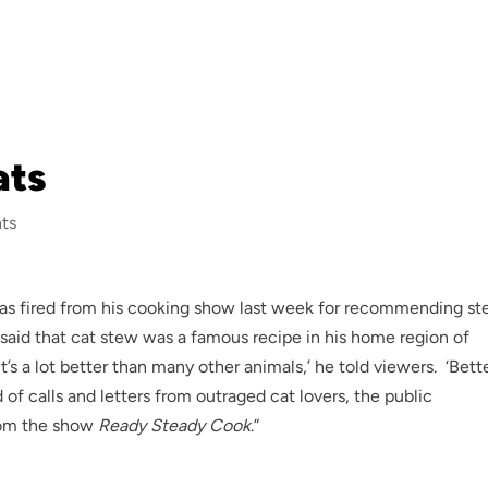
ats
ts
hef was fired from his cooking show last week for recommending s
, said that cat stew was a famous recipe in his home region of
it’s a lot better than many other animals,’ he told viewers. ‘Bett
d of calls and letters from outraged cat lovers, the public
from the show
Ready Steady Cook
.”