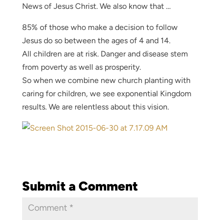
News of Jesus Christ. We also know that …
85% of those who make a decision to follow
Jesus do so between the ages of 4 and 14.
All children are at risk. Danger and disease stem
from poverty as well as prosperity.
So when we combine new church planting with
caring for children, we see exponential Kingdom
results. We are relentless about this vision.
Submit a Comment