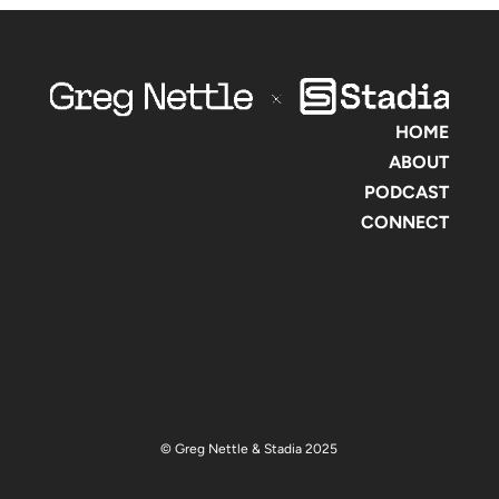
HOME
ABOUT
PODCAST
CONNECT
© Greg Nettle & Stadia 2025