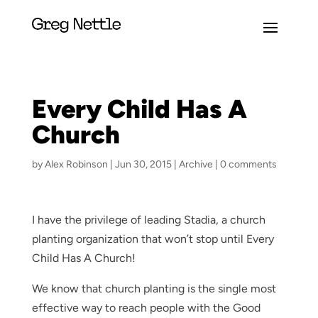
Every Child Has A
Church
by
Alex Robinson
|
Jun 30, 2015
|
Archive
|
0 comments
I have the privilege of leading Stadia, a church
planting organization that won’t stop until Every
Child Has A Church!
We know that church planting is the single most
effective way to reach people with the Good