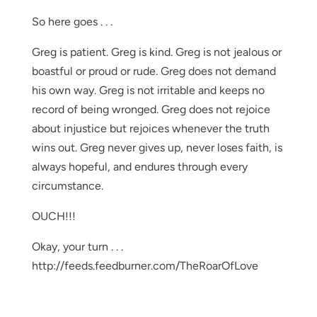
So here goes . . .
Greg is patient. Greg is kind. Greg is not jealous or
boastful or proud or rude. Greg does not demand
his own way. Greg is not irritable and keeps no
record of being wronged. Greg does not rejoice
about injustice but rejoices whenever the truth
wins out. Greg never gives up, never loses faith, is
always hopeful, and endures through every
circumstance.
OUCH!!!
Okay, your turn . . .
http://feeds.feedburner.com/TheRoarOfLove