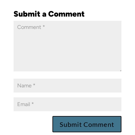
Submit a Comment