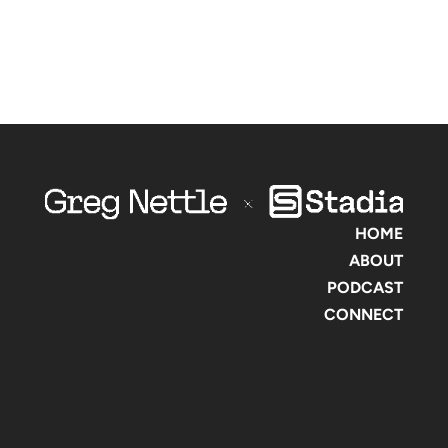
HOME
ABOUT
PODCAST
CONNECT