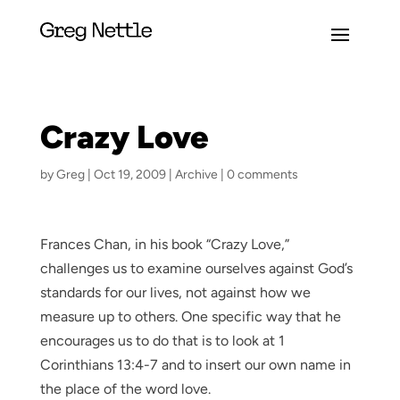
Crazy Love
by
Greg
|
Oct 19, 2009
|
Archive
|
0 comments
Frances Chan, in his book “Crazy Love,”
challenges us to examine ourselves against God’s
standards for our lives, not against how we
measure up to others. One specific way that he
encourages us to do that is to look at 1
Corinthians 13:4-7 and to insert our own name in
the place of the word love.