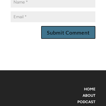
HOME
ABOUT
PODCAST