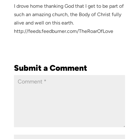
I drove home thanking God that I get to be part of
such an amazing church, the Body of Christ fully
alive and well on this earth.
http://feeds.feedburner.com/TheRoarOfLove
Submit a Comment