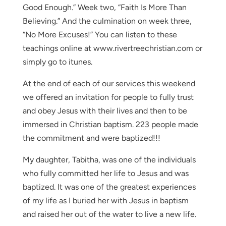
Good Enough.” Week two, “Faith Is More Than
Believing.” And the culmination on week three,
“No More Excuses!” You can listen to these
teachings online at www.rivertreechristian.com or
simply go to itunes.
At the end of each of our services this weekend
we offered an invitation for people to fully trust
and obey Jesus with their lives and then to be
immersed in Christian baptism. 223 people made
the commitment and were baptized!!!
My daughter, Tabitha, was one of the individuals
who fully committed her life to Jesus and was
baptized. It was one of the greatest experiences
of my life as I buried her with Jesus in baptism
and raised her out of the water to live a new life.