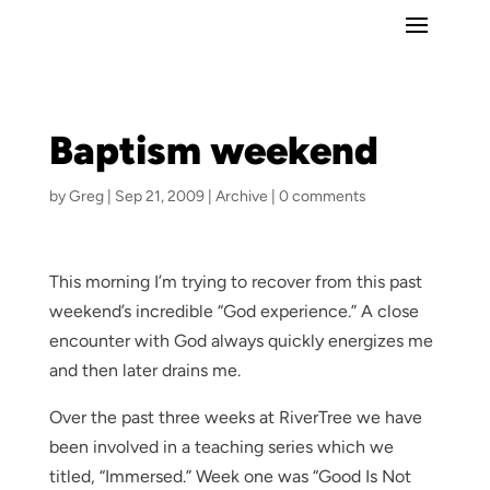
Baptism weekend
by
Greg
|
Sep 21, 2009
|
Archive
|
0 comments
This morning I’m trying to recover from this past
weekend’s incredible “God experience.” A close
encounter with God always quickly energizes me
and then later drains me.
Over the past three weeks at RiverTree we have
been involved in a teaching series which we
titled, “Immersed.” Week one was “Good Is Not