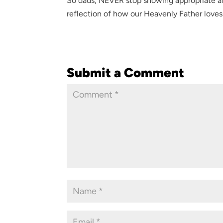
So dads, NEVER stop showing appropriate af
reflection of how our Heavenly Father loves 
Submit a Comment