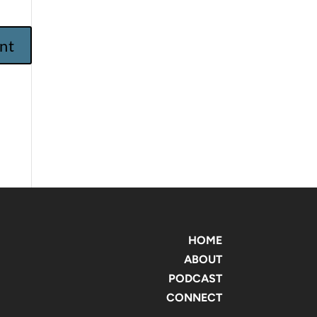
HOME
ABOUT
PODCAST
CONNECT