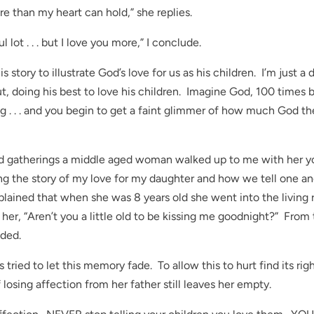
re than my heart can hold,” she replies.
l lot . . . but I love you more,” I conclude.
s story to illustrate God’s love for us as his children. I’m just a 
, doing his best to love his children. Imagine God, 100 times b
g . . . and you begin to get a faint glimmer of how much God th
kend gatherings a middle aged woman walked up to me with her 
ng the story of my love for my daughter and how we tell one a
lained that when she was 8 years old she went into the living
 her, “Aren’t you a little old to be kissing me goodnight?” From 
ded.
ied to let this memory fade. To allow this to hurt find its righ
losing affection from her father still leaves her empty.