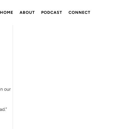
HOME
ABOUT
PODCAST
CONNECT
in our
ad.”