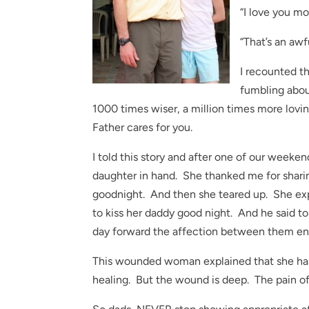
“I love you mo
“That’s an awfu
I recounted thi
fumbling about
1000 times wiser, a million times more lovin
Father cares for you.
I told this story and after one of our wee
daughter in hand. She thanked me for shari
goodnight. And then she teared up. She exp
to kiss her daddy good night. And he said to
day forward the affection between them en
This wounded woman explained that she has tr
healing. But the wound is deep. The pain of 