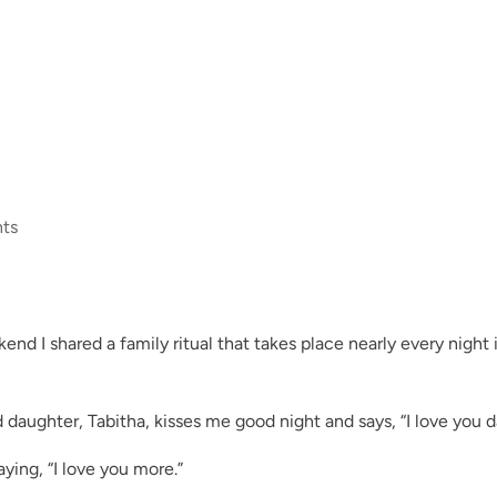
ts
end I shared a family ritual that takes place nearly every night 
 daughter, Tabitha, kisses me good night and says, “I love you d
aying, “I love you more.”