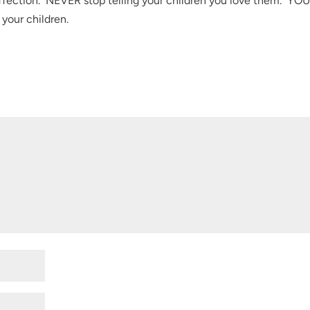
fection. NEVER stop telling your children you love them. YOU
your children.