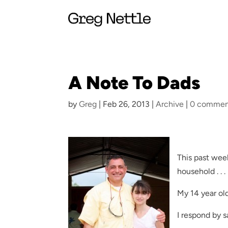
A Note To Dads
by
Greg
|
Feb 26, 2013
|
Archive
|
0 commen
This past week
household . . .
My 14 year old
I respond by s