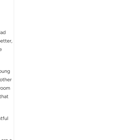
dad
etter,
e
young
nother
 room
that
tful