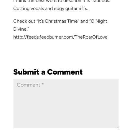
I think the best word to describe it is “raucous.”
Cutting vocals and edgy guitar riffs.
Check out “It’s Christmas Time” and “O Night
Divine.”
http://feeds.feedburner.com/TheRoarOfLove
Submit a Comment