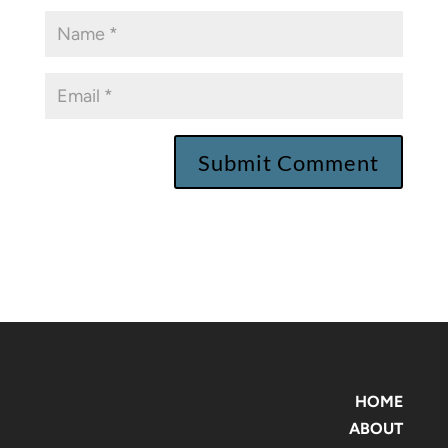
HOME
ABOUT