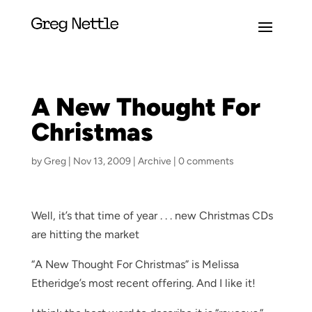
A New Thought For
Christmas
by
Greg
|
Nov 13, 2009
|
Archive
|
0 comments
Well, it’s that time of year . . . new Christmas CDs
are hitting the market
“A New Thought For Christmas” is Melissa
Etheridge’s most recent offering. And I like it!