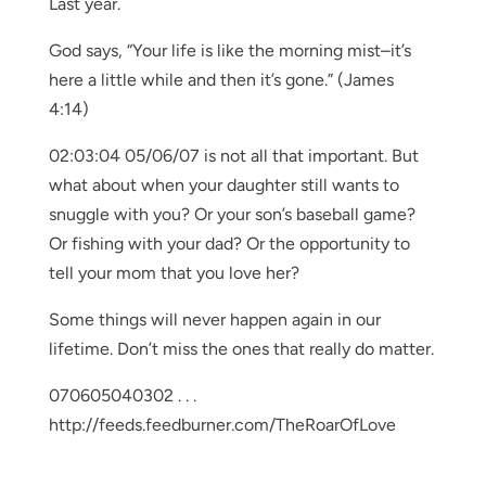
Last year.
God says, “Your life is like the morning mist–it’s
here a little while and then it’s gone.” (James
4:14)
02:03:04 05/06/07 is not all that important. But
what about when your daughter still wants to
snuggle with you? Or your son’s baseball game?
Or fishing with your dad? Or the opportunity to
tell your mom that you love her?
Some things will never happen again in our
lifetime. Don’t miss the ones that really do matter.
070605040302 . . .
http://feeds.feedburner.com/TheRoarOfLove