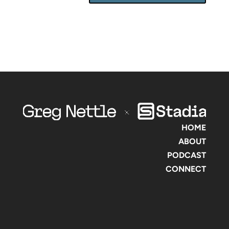
HOME
ABOUT
PODCAST
CONNECT