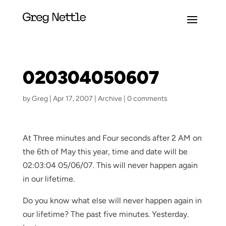
020304050607
by
Greg
|
Apr 17, 2007
|
Archive
|
0 comments
At Three minutes and Four seconds after 2 AM on
the 6th of May this year, time and date will be
02:03:04 05/06/07. This will never happen again
in our lifetime.
Do you know what else will never happen again in
our lifetime? The past five minutes. Yesterday.