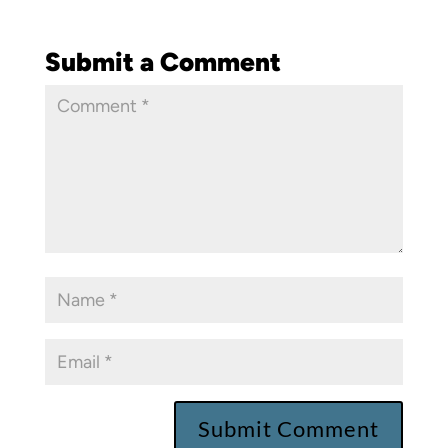
Submit a Comment