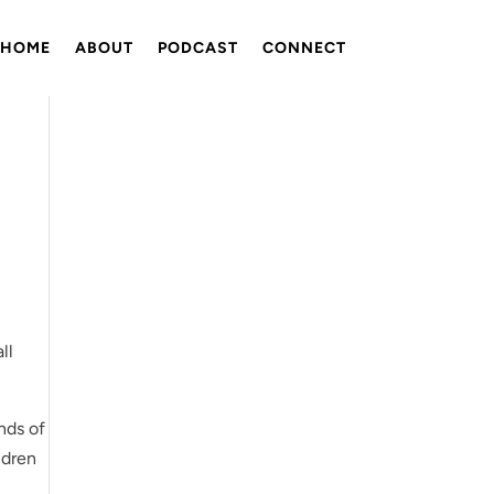
HOME
ABOUT
PODCAST
CONNECT
ll
nds of
ldren