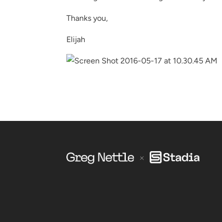
Thanks you,
Elijah