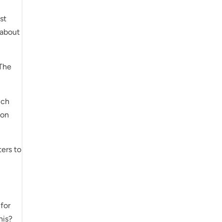
st
 about
 The
uch
son
ers to
 for
his?