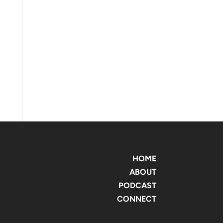
HOME
ABOUT
PODCAST
CONNECT