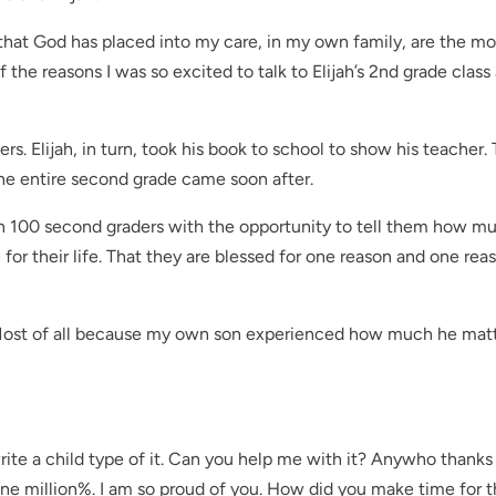
 that God has placed into my care, in my own family, are the mo
f the reasons I was so excited to talk to Elijah’s 2nd grade class
ers. Elijah, in turn, took his book to school to show his teacher.
 the entire second grade came soon after.
han 100 second graders with the opportunity to tell them how m
for their life. That they are blessed for one reason and one rea
 Most of all because my own son experienced how much he matt
rite a child type of it. Can you help me with it? Anywho thanks
one million%. I am so proud of you. How did you make time for t