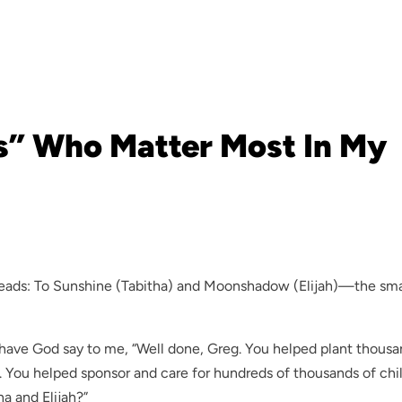
s” Who Matter Most In My
reads: To Sunshine (Tabitha) and Moonshadow (Elijah)—the sma
 have God say to me, “Well done, Greg. You helped plant thousa
n. You helped sponsor and care for hundreds of thousands of chi
ha and Elijah?”