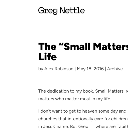
The “Small Matter
Life
by
Alex Robinson
|
May 18, 2016
|
Archive
The dedication to my book, Small Matters, 
matters who matter most in my life.
I don’t want to get to heaven some day and
churches that intentionally care for childre
in Jesus’ name. But Greg . . . where are Tabit