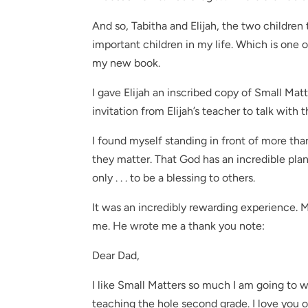
And so, Tabitha and Elijah, the two children
important children in my life. Which is one o
my new book.
I gave Elijah an inscribed copy of Small Matt
invitation from Elijah’s teacher to talk with
I found myself standing in front of more t
they matter. That God has an incredible plan 
only . . . to be a blessing to others.
It was an incredibly rewarding experience.
me. He wrote me a thank you note:
Dear Dad,
I like Small Matters so much I am going to w
teaching the hole second grade. I love you 