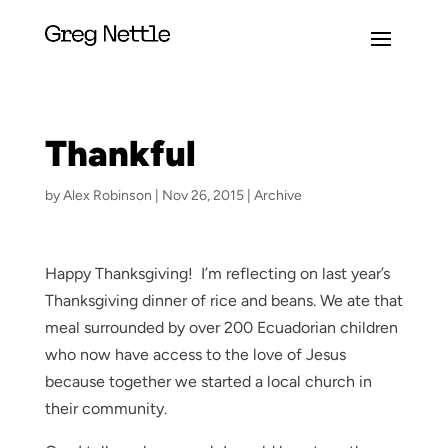
Thankful
by
Alex Robinson
|
Nov 26, 2015
|
Archive
Happy Thanksgiving! I’m reflecting on last year’s
Thanksgiving dinner of rice and beans. We ate that
meal surrounded by over 200 Ecuadorian children
who now have access to the love of Jesus
because together we started a local church in
their community.