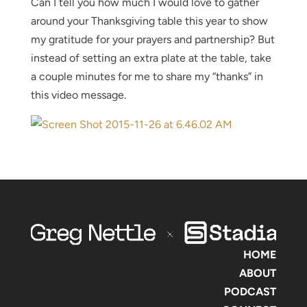
Can I tell you how much I would love to gather
around your Thanksgiving table this year to show
my gratitude for your prayers and partnership? But
instead of setting an extra plate at the table, take
a couple minutes for me to share my “thanks” in
this video message.
HOME
ABOUT
PODCAST