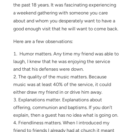
the past 18 years. It was fascinating experiencing
a weekend gathering with someone you care
about and whom you desperately want to have a
good enough visit that he will want to come back.
Here are a few observations:
Humor matters. Any time my friend was able to
laugh, I knew that he was enjoying the service
and that his defenses were down.
The quality of the music matters. Because
music was at least 40% of the service, it could
either draw my friend in or drive him away.
Explanations matter. Explanations about
offering, communion and baptisms. If you don’t
explain, then a guest has no idea what is going on.
Friendliness matters. When I introduced my
friend to friends I already had at church it meant