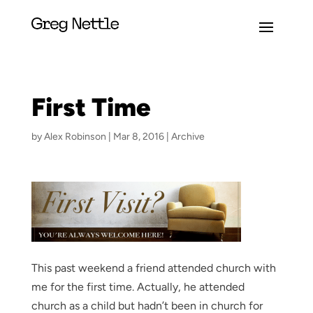
First Time
by
Alex Robinson
|
Mar 8, 2016
|
Archive
This past weekend a friend attended church with
me for the first time. Actually, he attended
church as a child but hadn’t been in church for