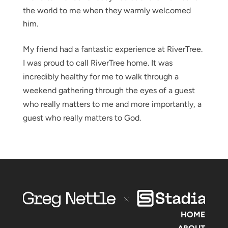
the world to me when they warmly welcomed
him.
My friend had a fantastic experience at RiverTree.
I was proud to call RiverTree home. It was
incredibly healthy for me to walk through a
weekend gathering through the eyes of a guest
who really matters to me and more importantly, a
guest who really matters to God.
HOME