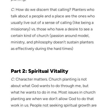
C:
How do we discern that calling? Planters who
talk about a people and a place are the ones who
usually live out of a sense of calling (like being a
missionary) vs. those who have a desire to see a
certain kind of church (passion around model,
ministry, and philosophy doesn’t sustain planters
as effectively during the hard times)
Part 2: Spiritual Vitality
C:
Character matters. Church planting is not
about what God wants to do through me, but
what he wants to do in me. Most issues in church
planting are when we don’t allow God to do that
work in us. People not seeking spiritual growth are