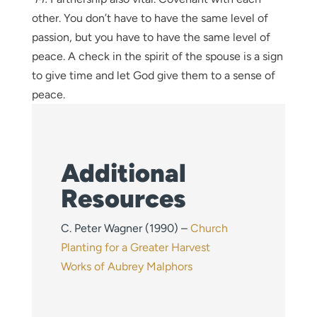
other. You don’t have to have the same level of
passion, but you have to have the same level of
peace. A check in the spirit of the spouse is a sign
to give time and let God give them to a sense of
peace.
Additional
Resources
C. Peter Wagner (1990) –
Church
Planting for a Greater Harvest
Works of Aubrey Malphors