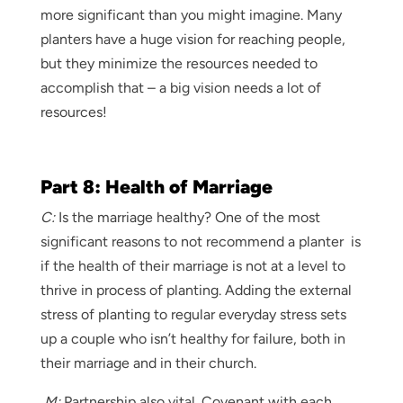
more significant than you might imagine. Many
planters have a huge vision for reaching people,
but they minimize the resources needed to
accomplish that – a big vision needs a lot of
resources!
Part 8: Health of Marriage
C:
Is the marriage healthy? One of the most
significant reasons to not recommend a planter is
if the health of their marriage is not at a level to
thrive in process of planting. Adding the external
stress of planting to regular everyday stress sets
up a couple who isn’t healthy for failure, both in
their marriage and in their church.
M:
Partnership also vital. Covenant with each