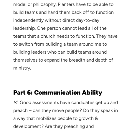
model or philosophy. Planters have to be able to
build teams and hand them back off to function
independently without direct day-to-day
leadership. One person cannot lead all of the
teams that a church needs to function. They have
to switch from building a team around me to
building leaders who can build teams around
themselves to expand the breadth and depth of
ministry.
Part 6: Communication Ability
M:
Good assessments have candidates get up and
preach – can they move people? Do they speak in
a way that mobilizes people to growth &
development? Are they preaching and