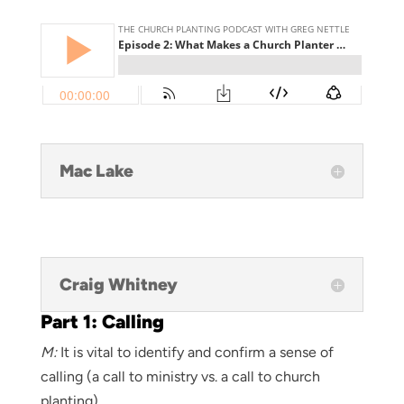
Mac Lake
Craig Whitney
Part 1: Calling
M:
It is vital to identify and confirm a sense of
calling (a call to ministry vs. a call to church
planting)