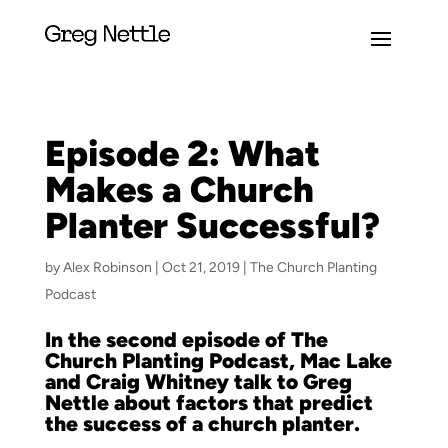
Episode 2: What
Makes a Church
Planter Successful?
by
Alex Robinson
|
Oct 21, 2019
|
The Church Planting
Podcast
In the second episode of The
Church Planting Podcast, Mac Lake
and Craig Whitney talk to Greg
Nettle about factors that predict
the success of a church planter.