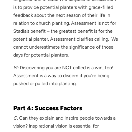
is to provide potential planters with grace-filled
feedback about the next season of their life in
relation to church planting. Assessment is not for
Stadia’s benefit – the greatest benefit is for the
potential planter. Assessment clarifies calling. We
cannot underestimate the significance of those
days for potential planters.
M:
Discovering you are NOT called is a win, too!
Assessment is a way to discern if you’re being
pushed or pulled into planting.
Part 4: Success Factors
C:
Can they explain and inspire people towards a
vision? Inspirational vision is essential for