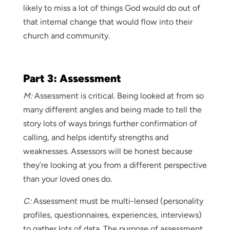
likely to miss a lot of things God would do out of
that internal change that would flow into their
church and community.
Part 3: Assessment
M:
Assessment is critical. Being looked at from so
many different angles and being made to tell the
story lots of ways brings further confirmation of
calling, and helps identify strengths and
weaknesses. Assessors will be honest because
they’re looking at you from a different perspective
than your loved ones do.
C:
Assessment must be multi-lensed (personality
profiles, questionnaires, experiences, interviews)
to gather lots of data. The purpose of assessment