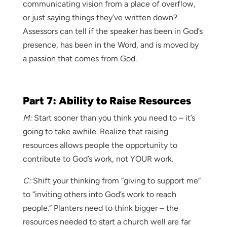
communicating vision from a place of overflow,
or just saying things they’ve written down?
Assessors can tell if the speaker has been in God’s
presence, has been in the Word, and is moved by
a passion that comes from God.
Part 7: Ability to Raise Resources
M:
Start sooner than you think you need to – it’s
going to take awhile. Realize that raising
resources allows people the opportunity to
contribute to God’s work, not YOUR work.
C:
Shift your thinking from “giving to support me”
to “inviting others into God’s work to reach
people.” Planters need to think bigger – the
resources needed to start a church well are far