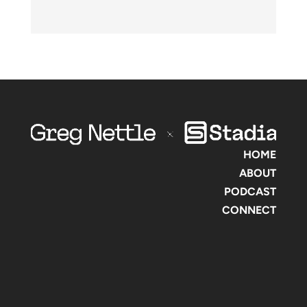
HOME
ABOUT
PODCAST
CONNECT