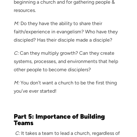
beginning a church and for gathering people &
resources.
M:
Do they have the ability to share their
faith/experience in evangelism? Who have they
discipled? Has their disciple made a disciple?
C:
Can they multiply growth? Can they create
systems, processes, and environments that help
other people to become disciplers?
M:
You don’t want a church to be the first thing
you’ve ever started!
Part 5: Importance of Building
Teams
C:
It takes a team to lead a church, regardless of